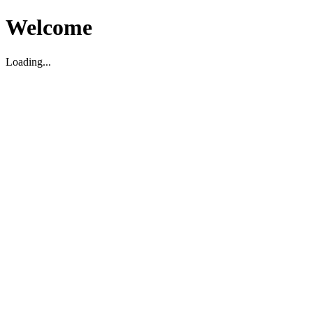
Welcome
Loading...