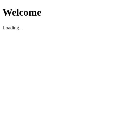
Welcome
Loading...