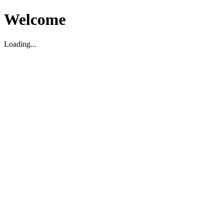
Welcome
Loading...