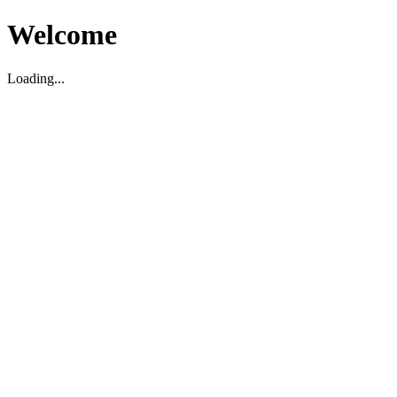
Welcome
Loading...