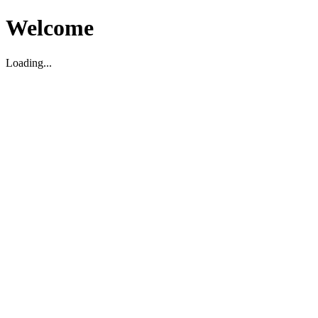
Welcome
Loading...