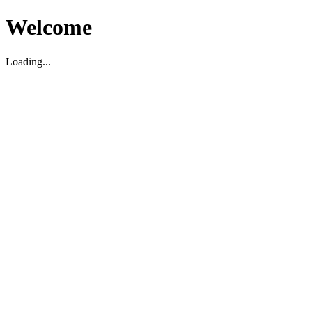
Welcome
Loading...