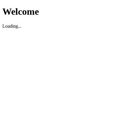
Welcome
Loading...