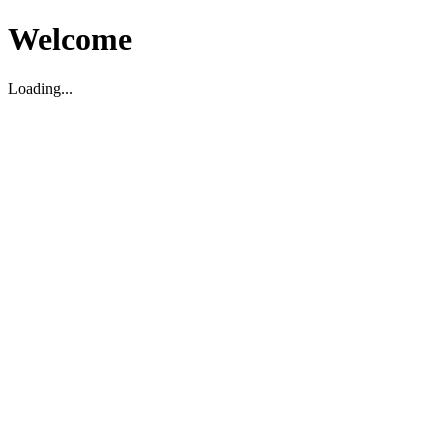
Welcome
Loading...